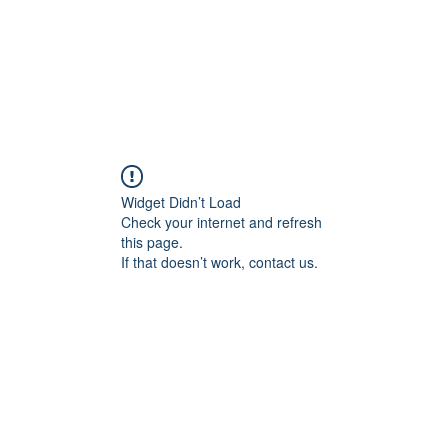
Widget Didn’t Load
Check your internet and refresh
this page.
If that doesn’t work, contact us.