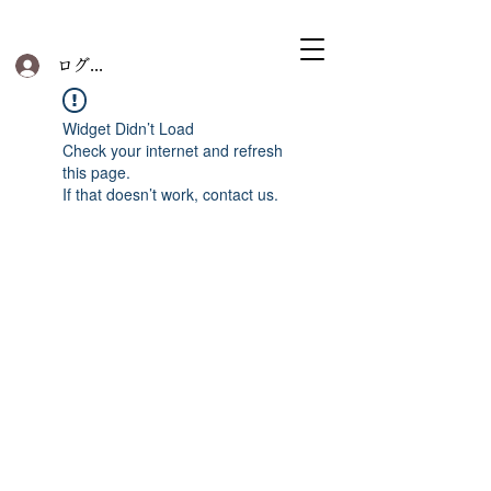
ログイン
Widget Didn’t Load
Check your internet and refresh
this page.
If that doesn’t work, contact us.