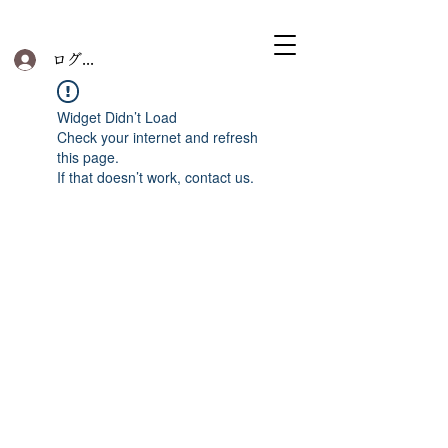
ログイン
Widget Didn’t Load
Check your internet and refresh
this page.
If that doesn’t work, contact us.