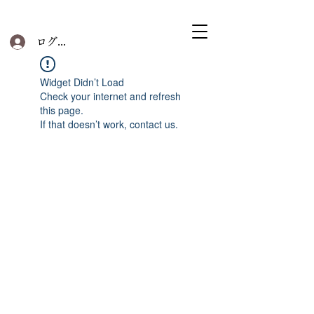
ログイン
Widget Didn’t Load
Check your internet and refresh
this page.
If that doesn’t work, contact us.