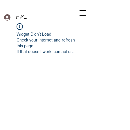
ログイン
Widget Didn’t Load
Check your internet and refresh
this page.
If that doesn’t work, contact us.