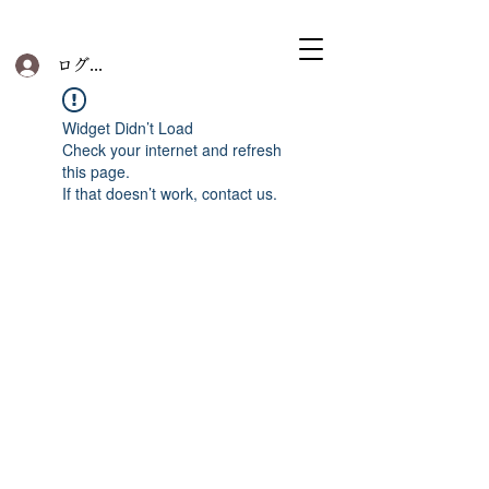
ログイン
Widget Didn’t Load
Check your internet and refresh
this page.
If that doesn’t work, contact us.