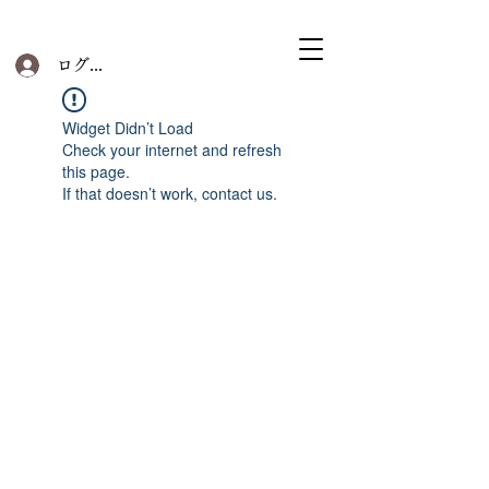
ログイン
Widget Didn’t Load
Check your internet and refresh
this page.
If that doesn’t work, contact us.