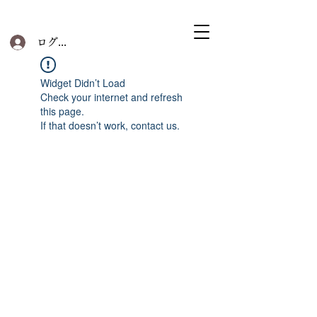
ログイン
Widget Didn’t Load
Check your internet and refresh
this page.
If that doesn’t work, contact us.