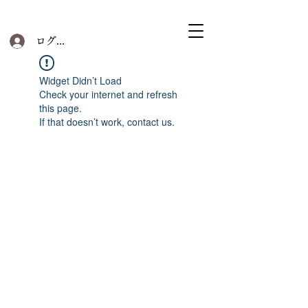
ログイン
Widget Didn’t Load
Check your internet and refresh
this page.
If that doesn’t work, contact us.