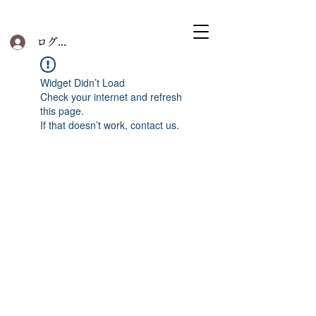
ログイン
Widget Didn’t Load
Check your internet and refresh
this page.
If that doesn’t work, contact us.