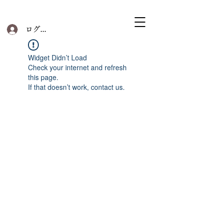
ログイン
Widget Didn’t Load
Check your internet and refresh
this page.
If that doesn’t work, contact us.