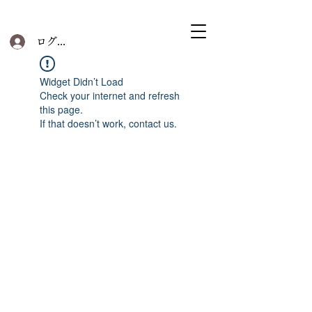
ログイン
Widget Didn’t Load
Check your internet and refresh
this page.
If that doesn’t work, contact us.