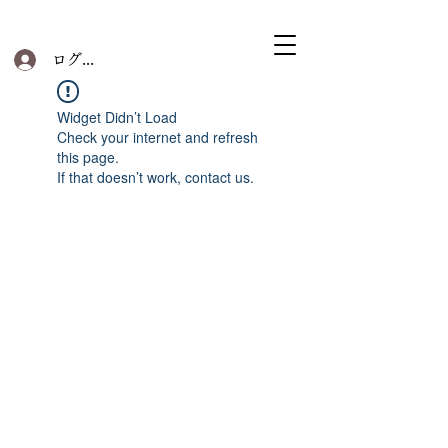
ログイン
Widget Didn’t Load
Check your internet and refresh
this page.
If that doesn’t work, contact us.