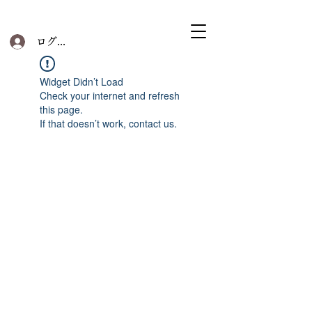
ログイン
Widget Didn’t Load
Check your internet and refresh
this page.
If that doesn’t work, contact us.