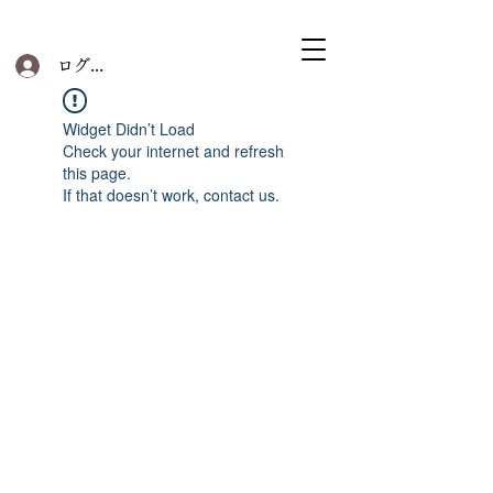
ログイン
Widget Didn’t Load
Check your internet and refresh
this page.
If that doesn’t work, contact us.