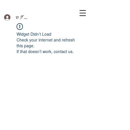
ログイン
Widget Didn’t Load
Check your internet and refresh
this page.
If that doesn’t work, contact us.