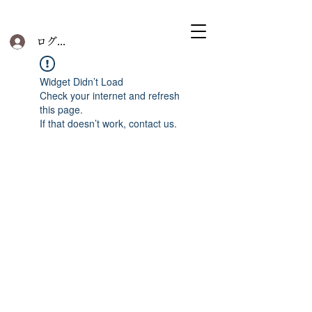
ログイン
Widget Didn’t Load
Check your internet and refresh
this page.
If that doesn’t work, contact us.