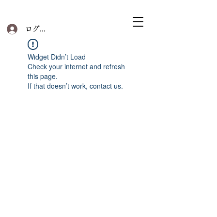
ログイン
Widget Didn’t Load
Check your internet and refresh
this page.
If that doesn’t work, contact us.