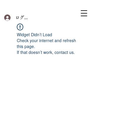
ログイン
Widget Didn’t Load
Check your internet and refresh
this page.
If that doesn’t work, contact us.