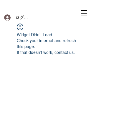
ログイン
Widget Didn’t Load
Check your internet and refresh
this page.
If that doesn’t work, contact us.