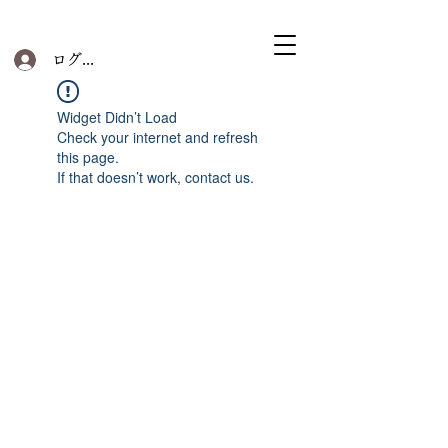
ログイン
Widget Didn’t Load
Check your internet and refresh
this page.
If that doesn’t work, contact us.