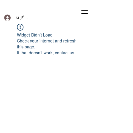
ログイン
Widget Didn’t Load
Check your internet and refresh
this page.
If that doesn’t work, contact us.