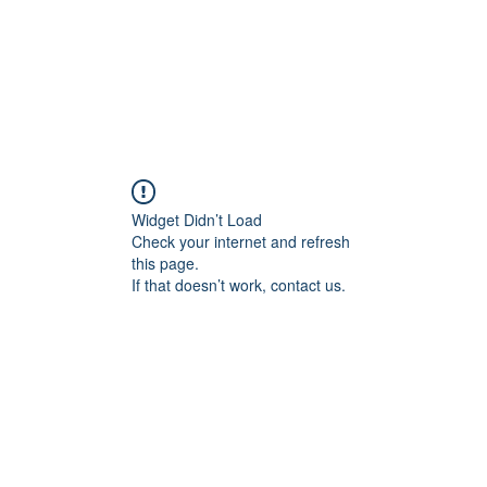
Widget Didn’t Load
Check your internet and refresh
this page.
If that doesn’t work, contact us.