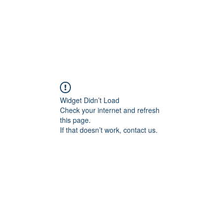
Widget Didn’t Load
Check your internet and refresh
this page.
If that doesn’t work, contact us.