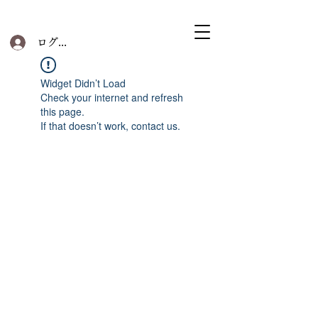
ログイン
Widget Didn’t Load
Check your internet and refresh
this page.
If that doesn’t work, contact us.