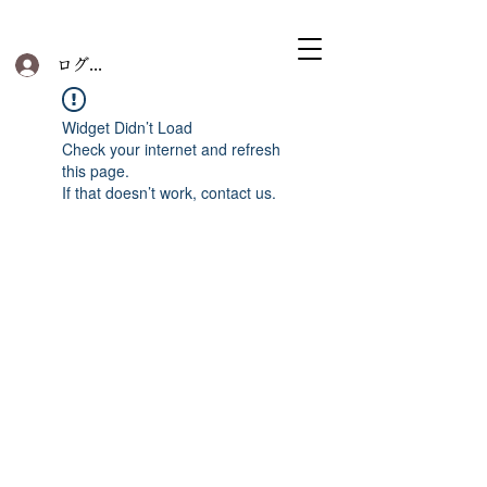
ログイン
Widget Didn’t Load
Check your internet and refresh
this page.
If that doesn’t work, contact us.