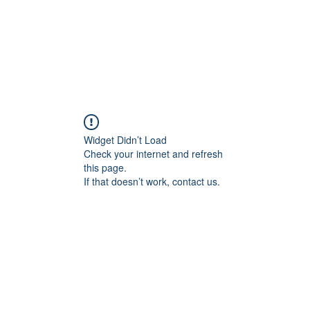
Widget Didn’t Load
Check your internet and refresh
this page.
If that doesn’t work, contact us.