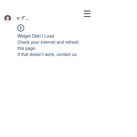
ログイン
Widget Didn’t Load
Check your internet and refresh
this page.
If that doesn’t work, contact us.