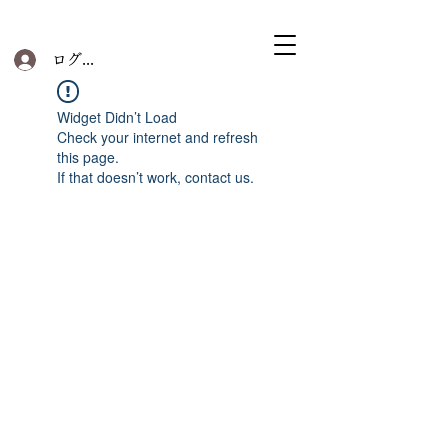
ログイン
Widget Didn’t Load
Check your internet and refresh
this page.
If that doesn’t work, contact us.