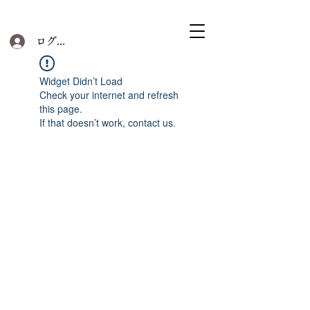
ログイン
Widget Didn’t Load
Check your internet and refresh
this page.
If that doesn’t work, contact us.