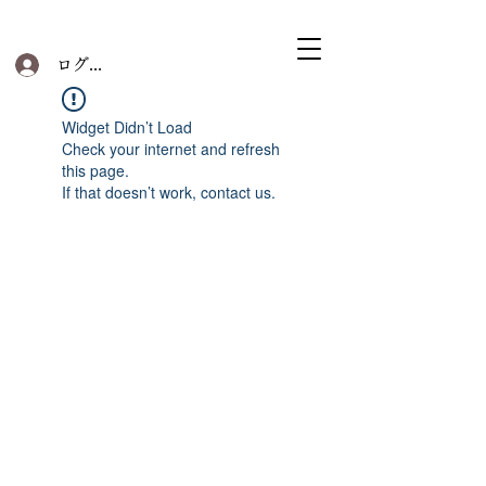
ログイン
Widget Didn’t Load
Check your internet and refresh
this page.
If that doesn’t work, contact us.