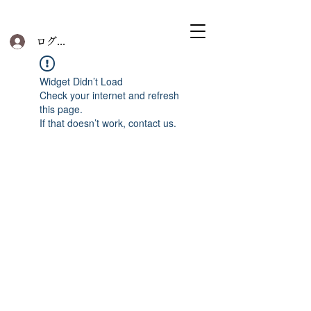
ログイン
Widget Didn’t Load
Check your internet and refresh
this page.
If that doesn’t work, contact us.