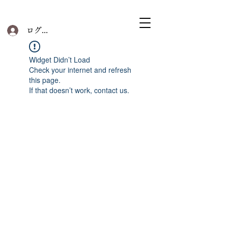
ログイン
Widget Didn’t Load
Check your internet and refresh
this page.
If that doesn’t work, contact us.