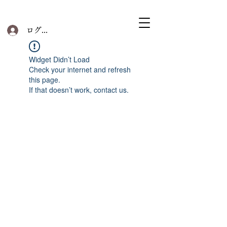
ログイン
Widget Didn’t Load
Check your internet and refresh
this page.
If that doesn’t work, contact us.