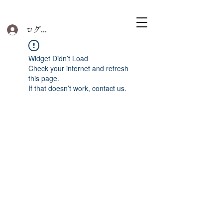
ログイン
Widget Didn’t Load
Check your internet and refresh
this page.
If that doesn’t work, contact us.