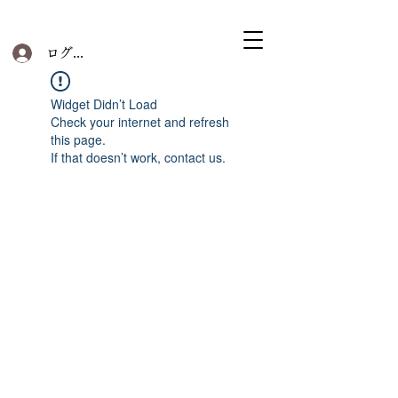
ログイン
Widget Didn’t Load
Check your internet and refresh
this page.
If that doesn’t work, contact us.