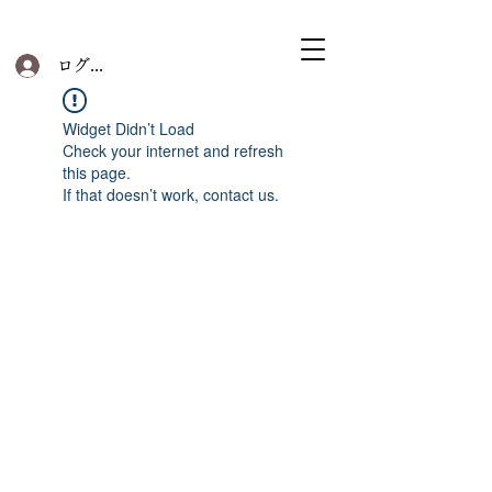
ログイン
Widget Didn’t Load
Check your internet and refresh
this page.
If that doesn’t work, contact us.