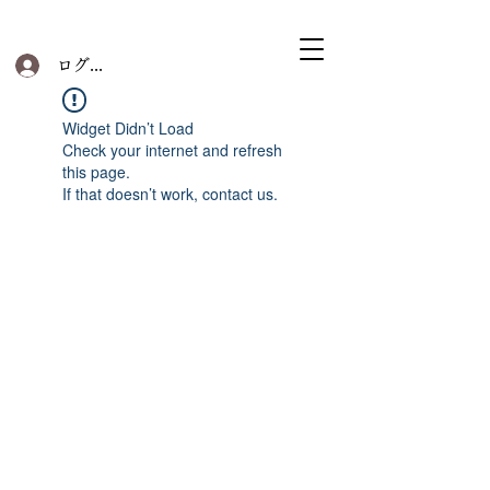
ログイン
Widget Didn’t Load
Check your internet and refresh
this page.
If that doesn’t work, contact us.