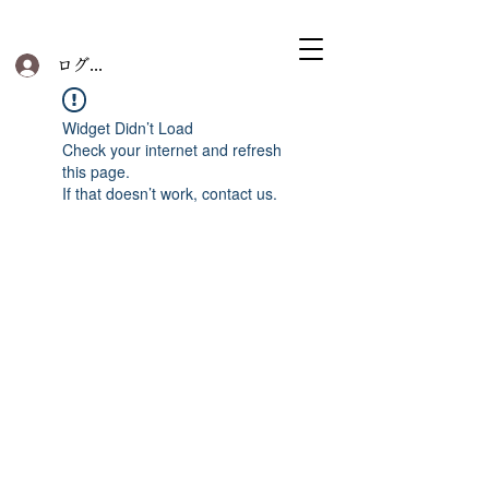
ログイン
Widget Didn’t Load
Check your internet and refresh
this page.
If that doesn’t work, contact us.