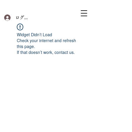
ログイン
Widget Didn’t Load
Check your internet and refresh
this page.
If that doesn’t work, contact us.