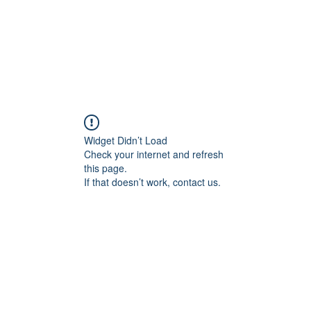
Widget Didn’t Load
Check your internet and refresh
this page.
If that doesn’t work, contact us.