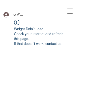
ログイン
Widget Didn’t Load
Check your internet and refresh
this page.
If that doesn’t work, contact us.