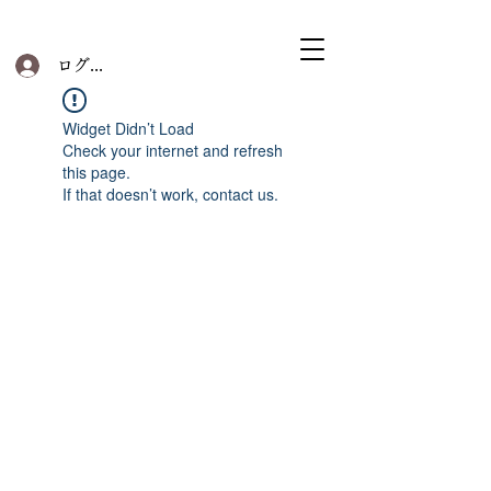
ログイン
Widget Didn’t Load
Check your internet and refresh
this page.
If that doesn’t work, contact us.