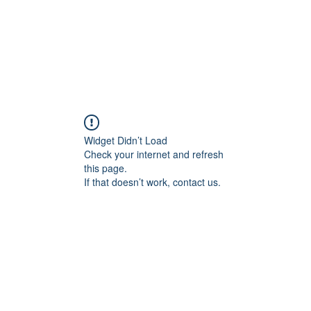
Widget Didn’t Load
Check your internet and refresh
this page.
If that doesn’t work, contact us.