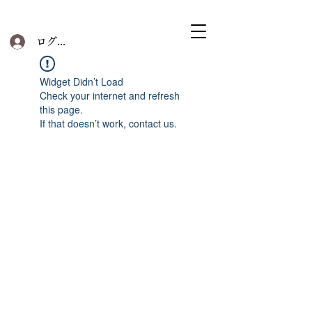
ログイン
Widget Didn’t Load
Check your internet and refresh
this page.
If that doesn’t work, contact us.