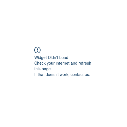
Widget Didn’t Load
Check your internet and refresh
this page.
If that doesn’t work, contact us.