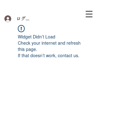
ログイン
Widget Didn’t Load
Check your internet and refresh
this page.
If that doesn’t work, contact us.